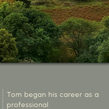
Tom began his career as a
professional