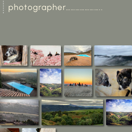
photographer…………………..