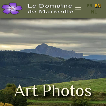
FR
EN
NL
Art Photos